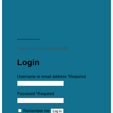
Enjoy trade-only pricing on Starboard Lane products.
Sign in to your trade account.
Login
Username or email address
*
Required
Password
*
Required
Remember me
Log in