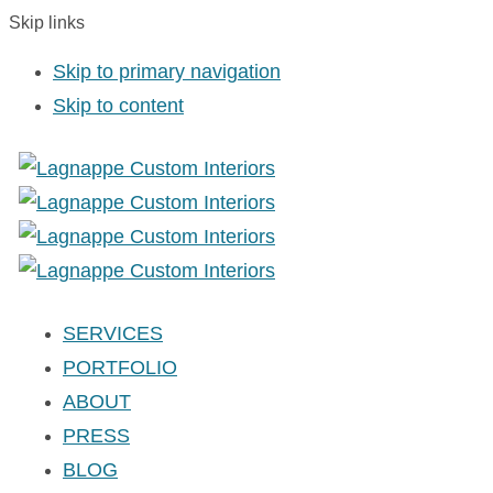
Skip links
Skip to primary navigation
Skip to content
SERVICES
PORTFOLIO
ABOUT
PRESS
BLOG