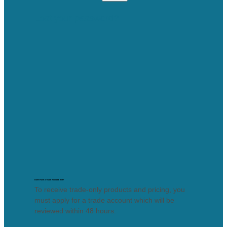
Lost your password?
Don’t Have a Trade Account, Yet?
To receive trade-only products and pricing, you
must apply for a trade account which will be
reviewed within 48 hours.