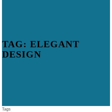
TAG: ELEGANT
DESIGN
Tags