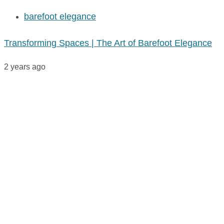
barefoot elegance
Transforming Spaces | The Art of Barefoot Elegance
2 years ago