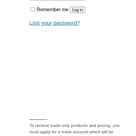
Remember me
Log in
Lost your password?
Don’t Have a Trade Account, Yet?
To receive trade-only products and pricing, you
must apply for a trade account which will be