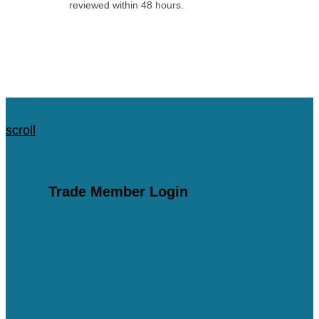
reviewed within 48 hours.
Apply for an Account
scroll
scroll
Trade Member Login