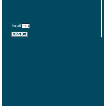
Email
SIGN UP