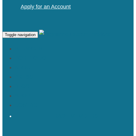
Apply for an Account
Toggle navigation
SERVICES
PORTFOLIO
ABOUT
PRESS
BLOG
SHOP
CONTACT
TRADE MEMBERS