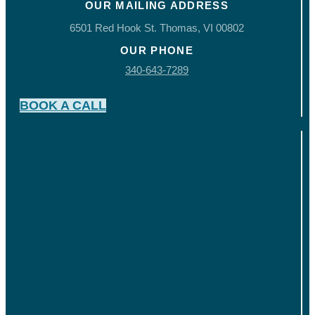
OUR MAILING ADDRESS
6501 Red Hook St. Thomas, VI 00802
OUR PHONE
340-643-7289
BOOK A CALL