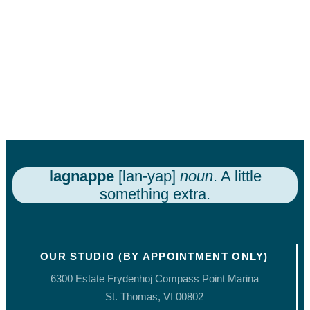
lagnappe
[lan-yap]
noun
. A little
something extra.
OUR STUDIO (BY APPOINTMENT ONLY)
6300 Estate Frydenhoj Compass Point Marina
St. Thomas, VI 00802