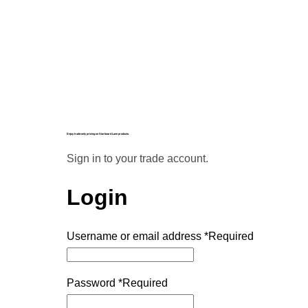
Enjoy trade-only pricing on Starboard Lane products.
Sign in to your trade account.
Login
Username or email address
*
Required
Password
*
Required