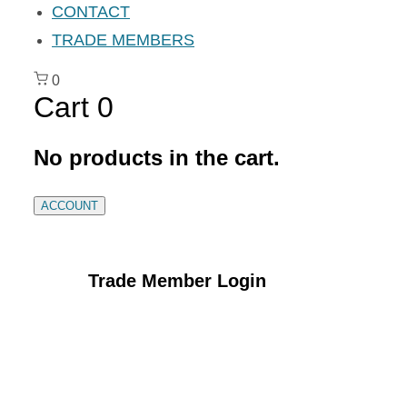
CONTACT
TRADE MEMBERS
0
Cart
0
No products in the cart.
ACCOUNT
Trade Member Login