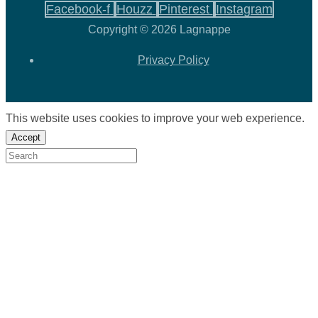
Facebook-f
Houzz
Pinterest
Instagram
Copyright © 2026 Lagnappe
Privacy Policy
This website uses cookies to improve your web experience.
Accept