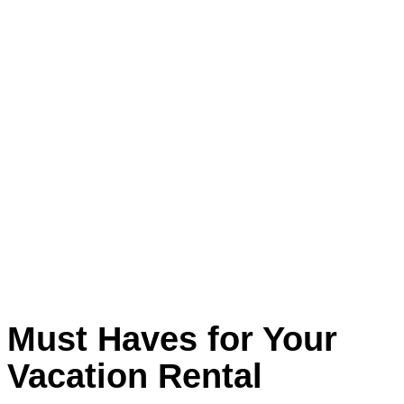
Must Haves for Your
Vacation Rental