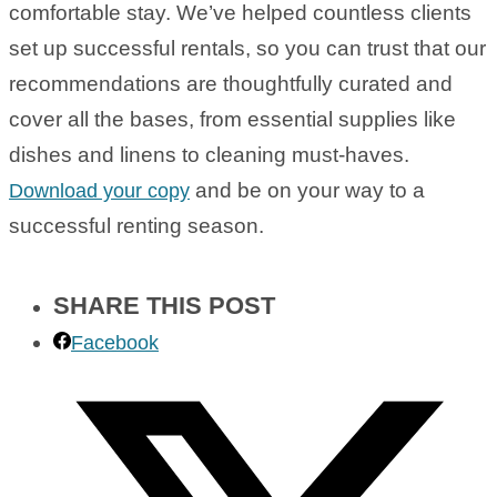
comfortable stay. We’ve helped countless clients
set up successful rentals, so you can trust that our
recommendations are thoughtfully curated and
cover all the bases, from essential supplies like
dishes and linens to cleaning must-haves.
and be on your way to a
Download your copy
successful renting season.
SHARE THIS POST
Facebook