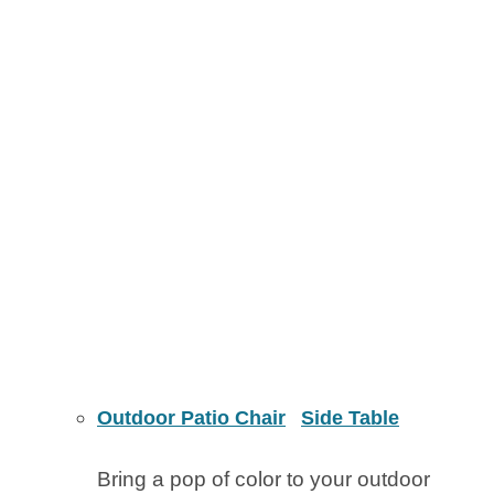
Outdoor Patio Chair
Side Table
Bring a pop of color to your outdoor