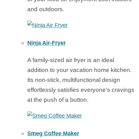
and outdoors.
Ninja Air-Fryer
A family-sized air fryer is an ideal
addition to your vacation home kitchen.
Its non-stick, multifunctional design
effortlessly satisfies everyone’s cravings
at the push of a button.
Smeg Coffee Maker