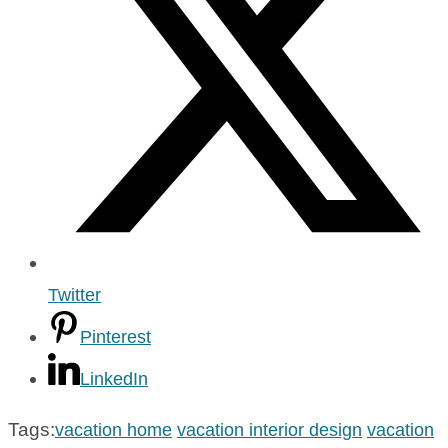
Twitter
Pinterest
LinkedIn
Tags:
vacation home
vacation interior design
vacation