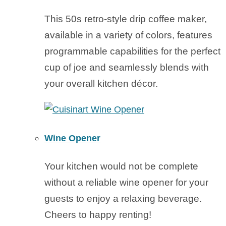
This 50s retro-style drip coffee maker,
available in a variety of colors, features
programmable capabilities for the perfect
cup of joe and seamlessly blends with
your overall kitchen décor.
Wine Opener
Your kitchen would not be complete
without a reliable wine opener for your
guests to enjoy a relaxing beverage.
Cheers to happy renting!