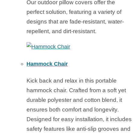
Our outdoor pillow covers offer the
perfect solution, featuring a variety of
designs that are fade-resistant, water-
repellent, and dirt-resistant.
Hammock Chair
Kick back and relax in this portable
hammock chair. Crafted from a soft yet
durable polyester and cotton blend, it
ensures both comfort and longevity.
Designed for easy installation, it includes
safety features like anti-slip grooves and