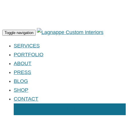
Apply for an Account
Toggle navigation
SERVICES
PORTFOLIO
ABOUT
PRESS
BLOG
SHOP
CONTACT
TRADE MEMBERS