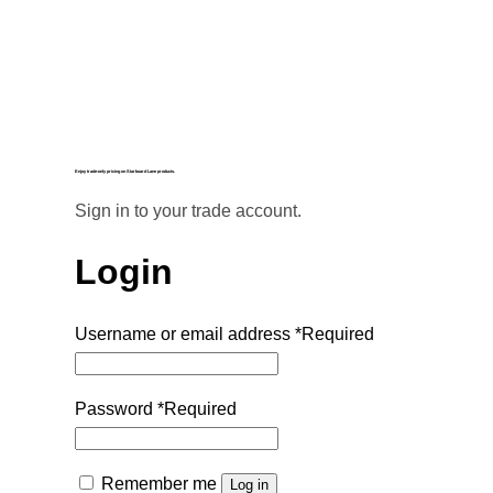
Enjoy trade-only pricing on Starboard Lane products.
Sign in to your trade account.
Login
Username or email address
*
Required
Password
*
Required
Remember me
Log in