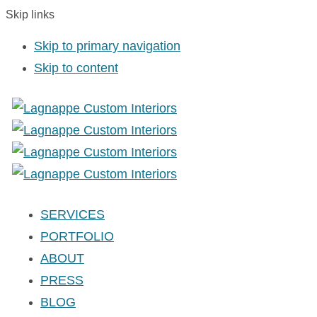
Skip links
Skip to primary navigation
Skip to content
SERVICES
PORTFOLIO
ABOUT
PRESS
BLOG