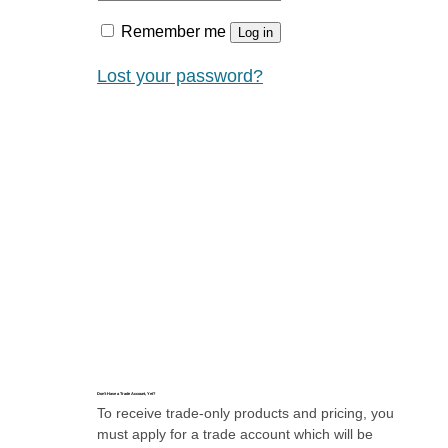
Remember me
Log in
Lost your password?
Don’t Have a Trade Account, Yet?
To receive trade-only products and pricing, you
must apply for a trade account which will be