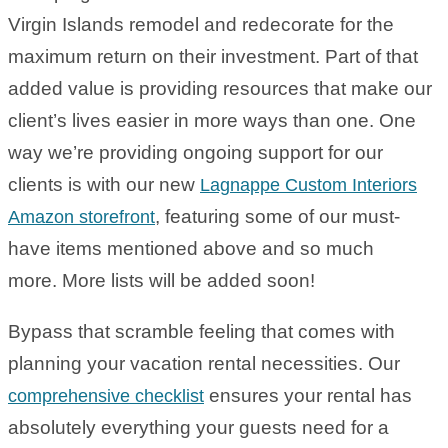
Virgin Islands remodel and redecorate for the
maximum return on their investment. Part of that
added value is providing resources that make our
client’s lives easier in more ways than one. One
way we’re providing ongoing support for our
clients is with our new
Lagnappe Custom Interiors
, featuring some of our must-
Amazon storefront
have items mentioned above and so much
more. More lists will be added soon!
Bypass that scramble feeling that comes with
planning your vacation rental necessities. Our
ensures your rental has
comprehensive checklist
absolutely everything your guests need for a