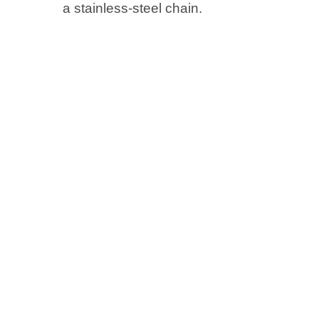
a stainless-steel chain.