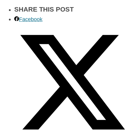
SHARE THIS POST
Facebook