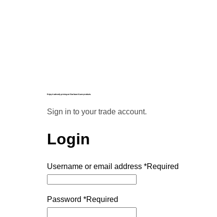
Enjoy trade-only pricing on Starboard Lane products.
Sign in to your trade account.
Login
Username or email address
*
Required
Password
*
Required