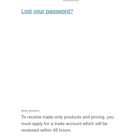
Lost your password?
Don’t Have a Trade Account, Yet?
To receive trade-only products and pricing, you
must apply for a trade account which will be
reviewed within 48 hours.