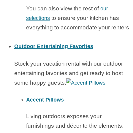
You can also view the rest of
our
to ensure your kitchen has
selections
everything to accommodate your renters.
Outdoor Entertaining Favorites
Stock your vacation rental with our outdoor
entertaining favorites and get ready to host
some happy guests.
Accent Pillows
Living outdoors exposes your
furnishings and décor to the elements.