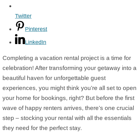
Twitter
Pinterest
LinkedIn
Completing a vacation rental project is a time for
celebration! After transforming your getaway into a
beautiful haven for unforgettable guest
experiences, you might think you’re all set to open
your home for bookings, right? But before the first
wave of happy renters arrives, there’s one crucial
step – stocking your rental with all the essentials
they need for the perfect stay.