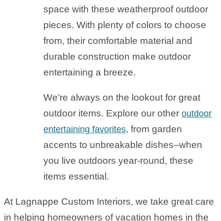
space with these weatherproof outdoor
pieces. With plenty of colors to choose
from, their comfortable material and
durable construction make outdoor
entertaining a breeze.
We’re always on the lookout for great
outdoor items. Explore our other
outdoor
, from garden
entertaining favorites
accents to unbreakable dishes–when
you live outdoors year-round, these
items essential.
At Lagnappe Custom Interiors, we take great care
in helping homeowners of vacation homes in the