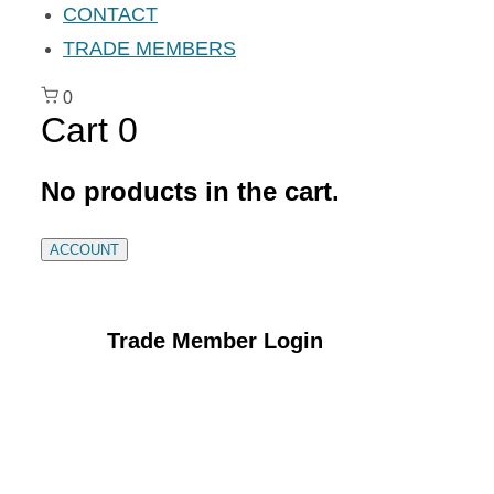
CONTACT
TRADE MEMBERS
0
Cart
0
No products in the cart.
ACCOUNT
Trade Member Login