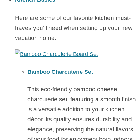
Here are some of our favorite kitchen must-
haves you’ll need when setting up your new
vacation home.
Bamboo Charcuterie Set
This eco-friendly bamboo cheese
charcuterie set, featuring a smooth finish,
is a versatile addition to your kitchen
décor. Its quality ensures durability and
elegance, preserving the natural flavors
of your food for enjoyment both indoors