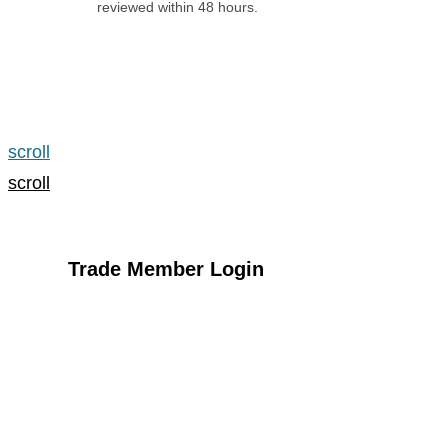
reviewed within 48 hours.
Apply for an Account
scroll
scroll
Trade Member Login