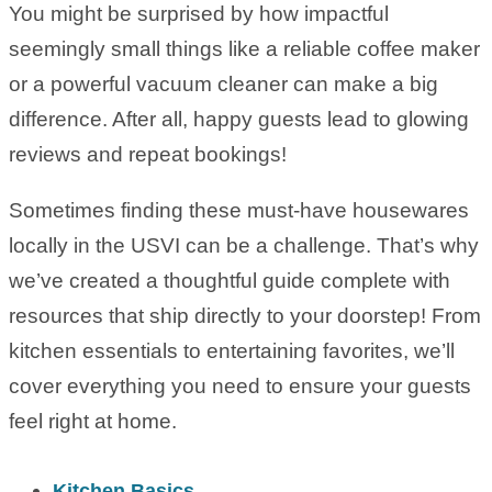
You might be surprised by how impactful
seemingly small things like a reliable coffee maker
or a powerful vacuum cleaner can make a big
difference. After all, happy guests lead to glowing
reviews and repeat bookings!
Sometimes finding these must-have housewares
locally in the USVI can be a challenge. That’s why
we’ve created a thoughtful guide complete with
resources that ship directly to your doorstep! From
kitchen essentials to entertaining favorites, we’ll
cover everything you need to ensure your guests
feel right at home.
Kitchen Basics