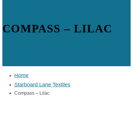
COMPASS – LILAC
Home
Starboard Lane Textiles
Compass – Lilac