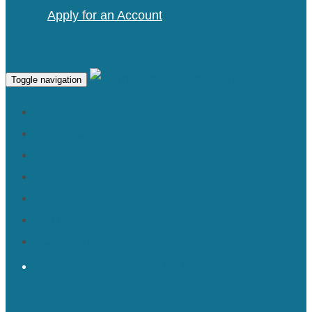
Apply for an Account
Toggle navigation
SERVICES
PORTFOLIO
ABOUT
PRESS
BLOG
SHOP
CONTACT
TRADE MEMBERS