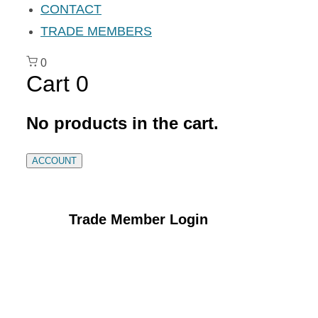
CONTACT
TRADE MEMBERS
0
Cart
0
No products in the cart.
ACCOUNT
Trade Member Login