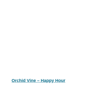
Orchid Vine – Happy Hour