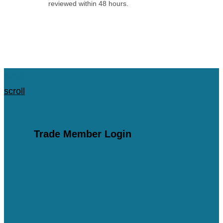
reviewed within 48 hours.
Apply for an Account
scroll
scroll
Trade Member Login