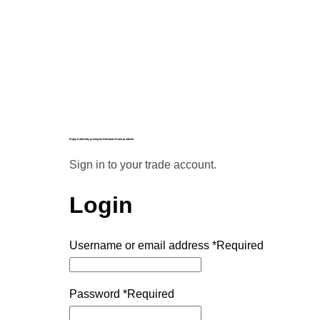
Enjoy trade-only pricing on Starboard Lane products.
Sign in to your trade account.
Login
Username or email address
*
Required
Password
*
Required