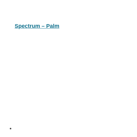
Spectrum – Palm