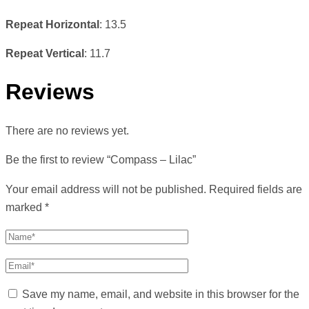
Repeat Horizontal
: 13.5
Repeat Vertical
: 11.7
Reviews
There are no reviews yet.
Be the first to review “Compass – Lilac”
Your email address will not be published.
Required fields are
marked
*
Save my name, email, and website in this browser for the