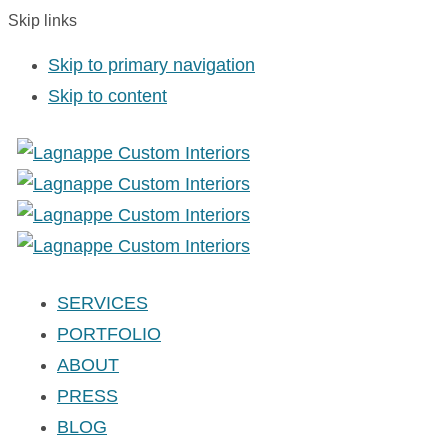
Skip links
Skip to primary navigation
Skip to content
SERVICES
PORTFOLIO
ABOUT
PRESS
BLOG