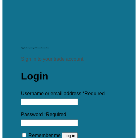
Enjoy trade-only pricing on Starboard Lane products.
Sign in to your trade account.
Login
Username or email address
*
Required
Password
*
Required
Remember me
Log in