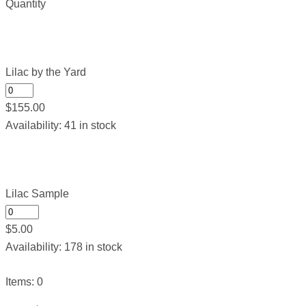
Quantity
Lilac by the Yard
$
155.00
Availability:
41 in stock
Lilac Sample
$
5.00
Availability:
178 in stock
Items
:
0