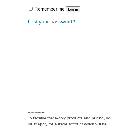
Remember me
Log in
Lost your password?
Don’t Have a Trade Account, Yet?
To receive trade-only products and pricing, you
must apply for a trade account which will be