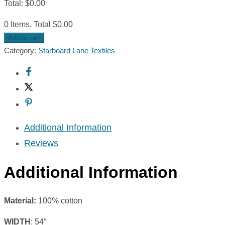
Total
:
$
0.00
0 Items, Total $0.00
Add to cart
Category:
Starboard Lane Textiles
Additional Information
Reviews
Additional Information
Material:
100% cotton
WIDTH
: 54″