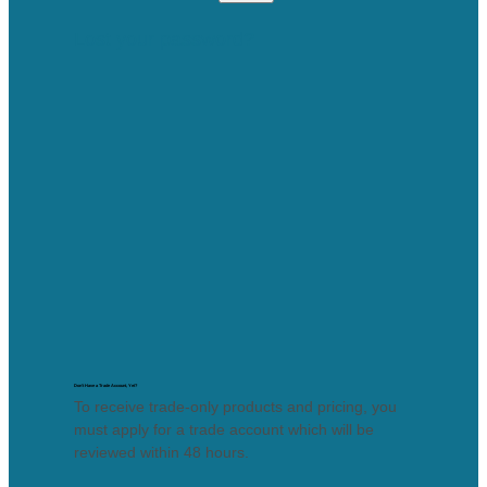
Lost your password?
Don’t Have a Trade Account, Yet?
To receive trade-only products and pricing, you
must apply for a trade account which will be
reviewed within 48 hours.