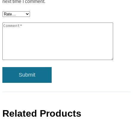
next time I comment.
Related Products