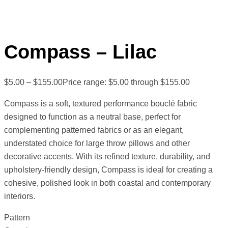
Compass – Lilac
$
5.00
–
$
155.00
Price range: $5.00 through $155.00
Compass is a soft, textured performance bouclé fabric
designed to function as a neutral base, perfect for
complementing patterned fabrics or as an elegant,
understated choice for large throw pillows and other
decorative accents. With its refined texture, durability, and
upholstery-friendly design, Compass is ideal for creating a
cohesive, polished look in both coastal and contemporary
interiors.
Pattern