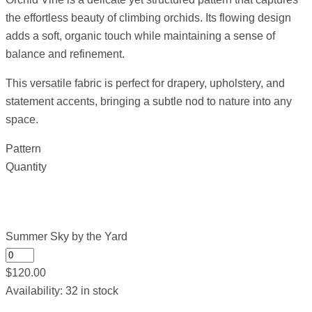
the effortless beauty of climbing orchids. Its flowing design
adds a soft, organic touch while maintaining a sense of
balance and refinement.
This versatile fabric is perfect for drapery, upholstery, and
statement accents, bringing a subtle nod to nature into any
space.
Pattern
Quantity
Summer Sky by the Yard
$
120.00
Availability:
32 in stock