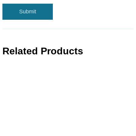
Related Products