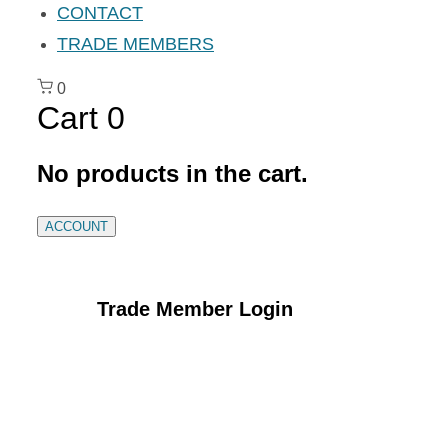
CONTACT
TRADE MEMBERS
0
Cart
0
No products in the cart.
ACCOUNT
Trade Member Login