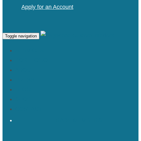
Apply for an Account
Toggle navigation
SERVICES
PORTFOLIO
ABOUT
PRESS
BLOG
SHOP
CONTACT
TRADE MEMBERS