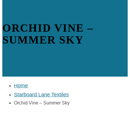
ORCHID VINE –
SUMMER SKY
Home
Starboard Lane Textiles
Orchid Vine – Summer Sky