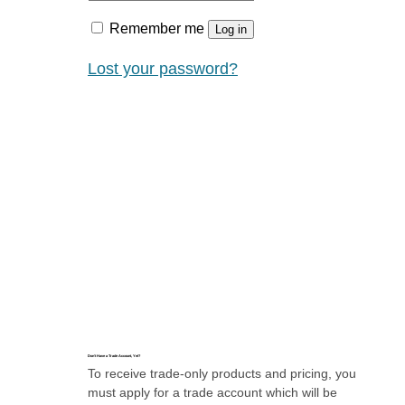
Remember me
Log in
Lost your password?
Don’t Have a Trade Account, Yet?
To receive trade-only products and pricing, you
must apply for a trade account which will be