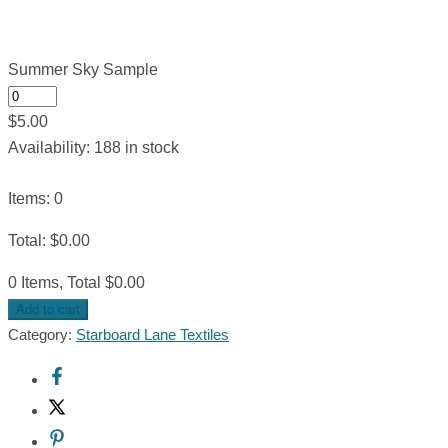
Summer Sky Sample
$
5.00
Availability:
188 in stock
Items
:
0
Total
:
$
0.00
0 Items, Total $0.00
Add to cart
Category:
Starboard Lane Textiles