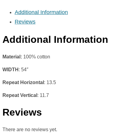
Additional Information
Reviews
Additional Information
Material:
100% cotton
WIDTH
: 54″
Repeat Horizontal
: 13.5
Repeat Vertical
: 11.7
Reviews
There are no reviews yet.