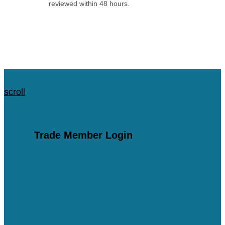
reviewed within 48 hours.
Apply for an Account
scroll
scroll
Trade Member Login