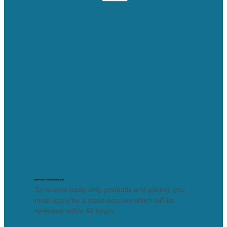
Lost your password?
Don’t Have a Trade Account, Yet?
To receive trade-only products and pricing, you
must apply for a trade account which will be
reviewed within 48 hours.