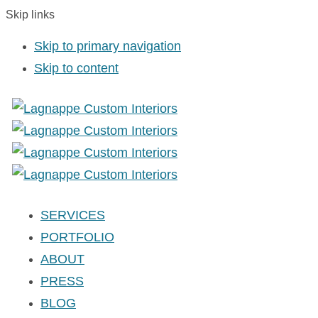
Skip links
Skip to primary navigation
Skip to content
SERVICES
PORTFOLIO
ABOUT
PRESS
BLOG