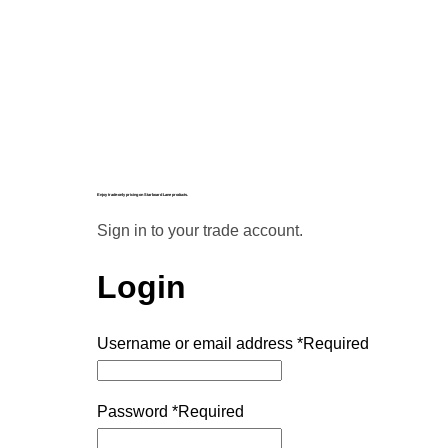
Enjoy trade-only pricing on Starboard Lane products.
Sign in to your trade account.
Login
Username or email address
*
Required
Password
*
Required