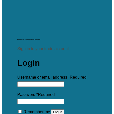
Enjoy trade-only pricing on Starboard Lane products.
Sign in to your trade account.
Login
Username or email address
*
Required
Password
*
Required
Remember me
Log in