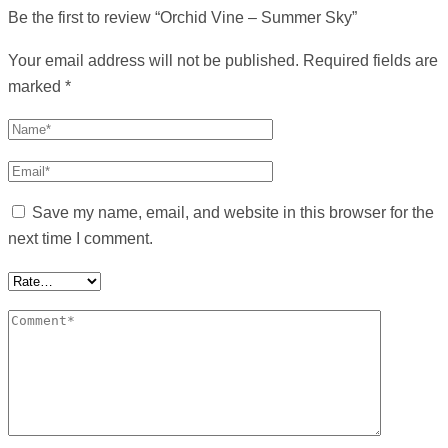
Be the first to review “Orchid Vine – Summer Sky”
Your email address will not be published.
Required fields are
marked
*
Save my name, email, and website in this browser for the
next time I comment.