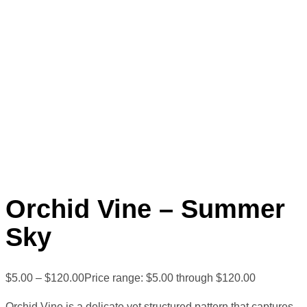
Orchid Vine – Summer
Sky
$
5.00
–
$
120.00
Price range: $5.00 through $120.00
Orchid Vine is a delicate yet structured pattern that captures