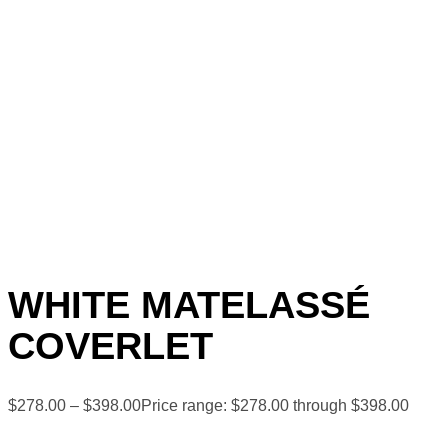
WHITE MATELASSÉ
COVERLET
$
278.00
–
$
398.00
Price range: $278.00 through $398.00