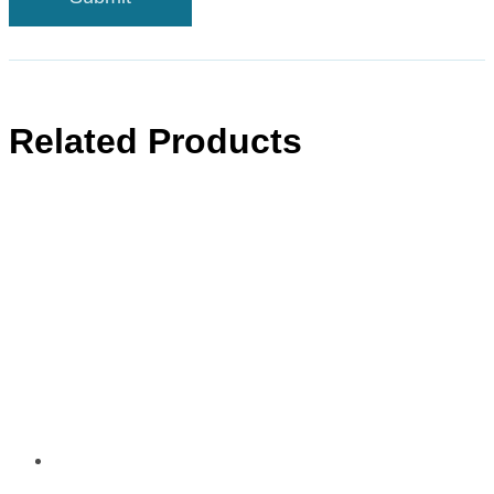
Related Products