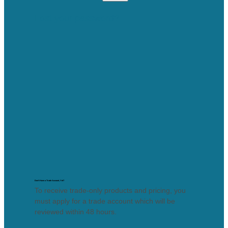
Lost your password?
Don’t Have a Trade Account, Yet?
To receive trade-only products and pricing, you
must apply for a trade account which will be
reviewed within 48 hours.