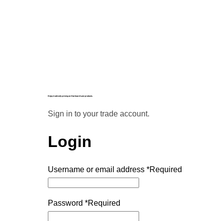
Enjoy trade-only pricing on Starboard Lane products.
Sign in to your trade account.
Login
Username or email address
*
Required
Password
*
Required