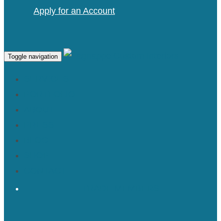
Apply for an Account
Toggle navigation
SERVICES
PORTFOLIO
ABOUT
PRESS
BLOG
SHOP
CONTACT
TRADE MEMBERS