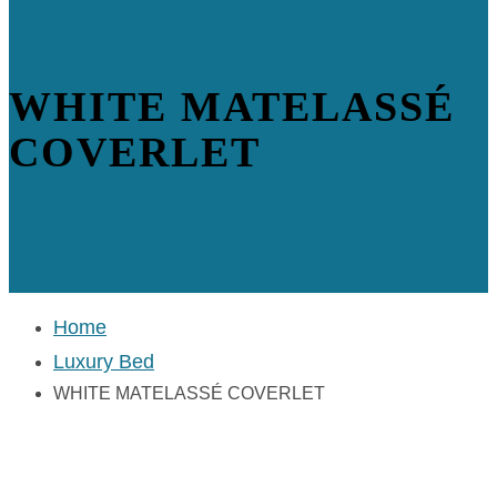
WHITE MATELASSÉ
COVERLET
Home
Luxury Bed
WHITE MATELASSÉ COVERLET