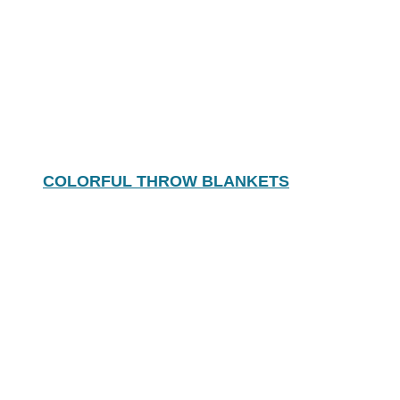
COLORFUL THROW BLANKETS