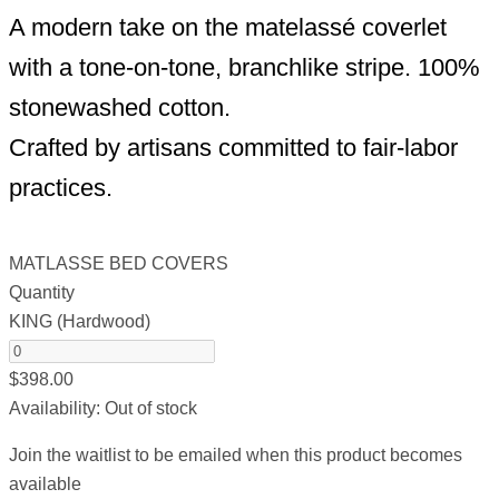
A modern take on the matelassé coverlet
with a tone-on-tone, branchlike stripe. 100%
stonewashed cotton.
Crafted by artisans committed to fair-labor
practices.
MATLASSE BED COVERS
Quantity
KING (Hardwood)
$
398.00
Availability:
Out of stock
Join the waitlist to be emailed when this product becomes
available