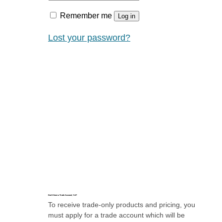
Remember me
Log in
Lost your password?
Don’t Have a Trade Account, Yet?
To receive trade-only products and pricing, you
must apply for a trade account which will be