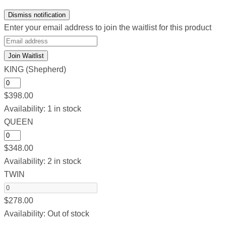
Dismiss notification
Enter your email address to join the waitlist for this product
Join Waitlist
KING (Shepherd)
$
398.00
Availability:
1 in stock
QUEEN
$
348.00
Availability:
2 in stock
TWIN
$
278.00
Availability:
Out of stock