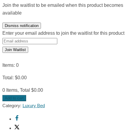
Join the waitlist to be emailed when this product becomes
available
Dismiss notification
Enter your email address to join the waitlist for this product
Join Waitlist
Items
:
0
Total
:
$
0.00
0 Items, Total $0.00
Add to cart
Category:
Luxury Bed