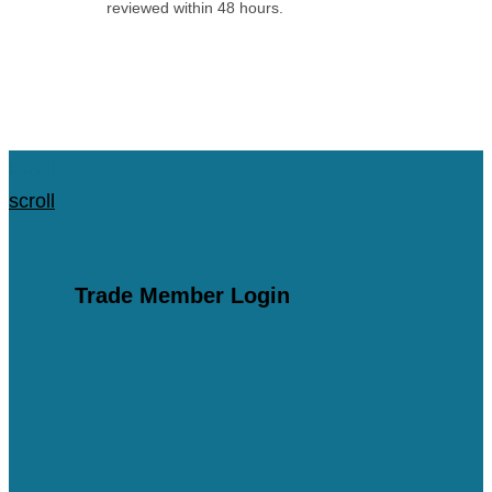
reviewed within 48 hours.
Apply for an Account
scroll
scroll
Trade Member Login