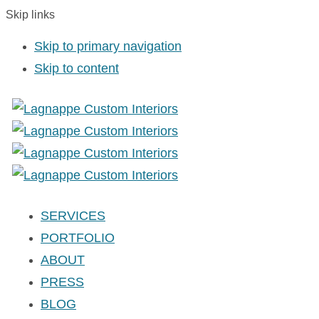
Skip links
Skip to primary navigation
Skip to content
SERVICES
PORTFOLIO
ABOUT
PRESS
BLOG