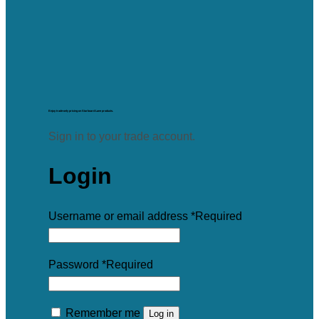
Enjoy trade-only pricing on Starboard Lane products.
Sign in to your trade account.
Login
Username or email address
*
Required
Password
*
Required
Remember me
Log in