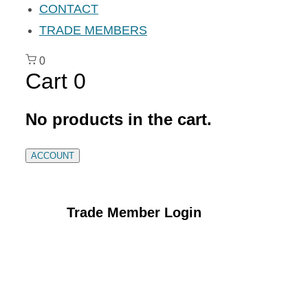
CONTACT
TRADE MEMBERS
0
Cart
0
No products in the cart.
ACCOUNT
Trade Member Login