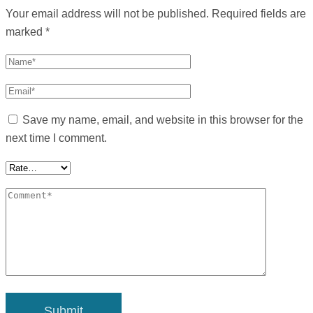
Your email address will not be published.
Required fields are
marked
*
Save my name, email, and website in this browser for the
next time I comment.