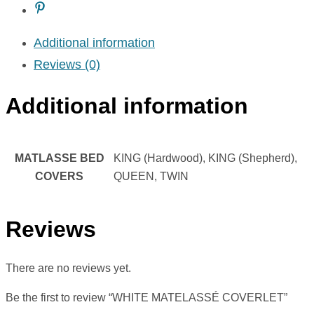
Additional information
Reviews (0)
Additional information
MATLASSE BED
KING (Hardwood), KING (Shepherd),
COVERS
QUEEN, TWIN
Reviews
There are no reviews yet.
Be the first to review “WHITE MATELASSÉ COVERLET”