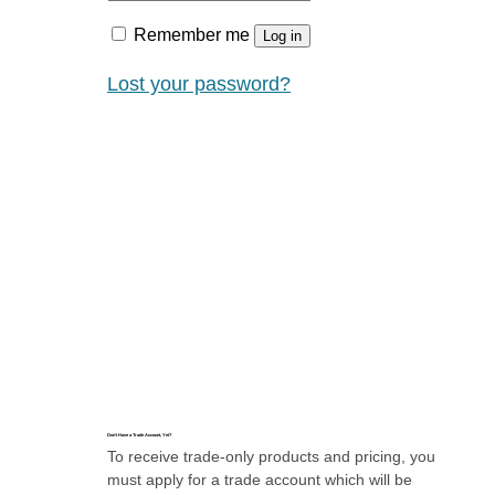
Remember me
Log in
Lost your password?
Don’t Have a Trade Account, Yet?
To receive trade-only products and pricing, you
must apply for a trade account which will be