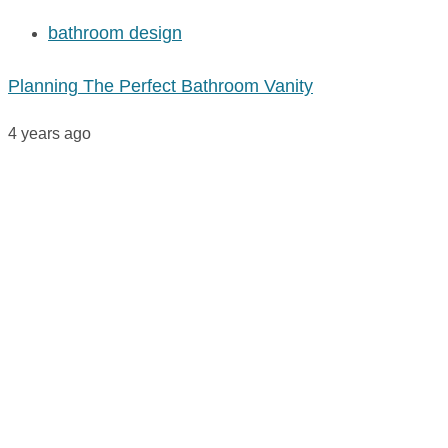
bathroom design
Planning The Perfect Bathroom Vanity
4 years ago