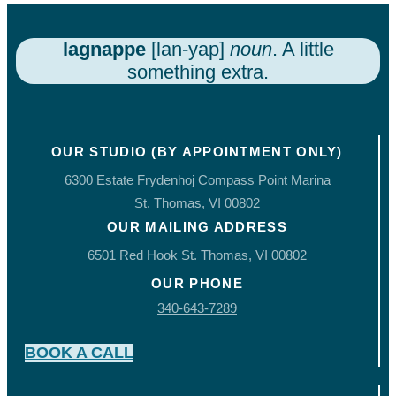
lagnappe
[lan-yap]
noun
. A little
something extra.
OUR STUDIO (BY APPOINTMENT ONLY)
6300 Estate Frydenhoj Compass Point Marina
St. Thomas, VI 00802
OUR MAILING ADDRESS
6501 Red Hook St. Thomas, VI 00802
OUR PHONE
340-643-7289
BOOK A CALL