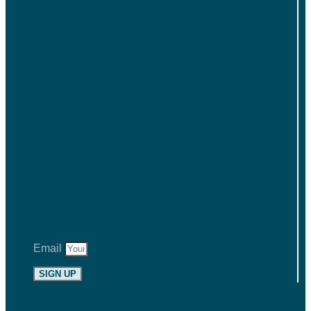
Email
SIGN UP