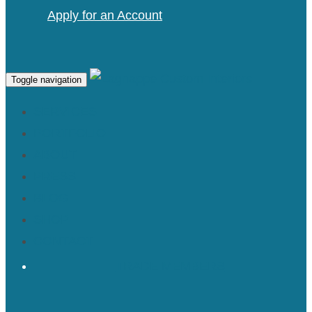
Apply for an Account
Toggle navigation
SERVICES
PORTFOLIO
ABOUT
PRESS
BLOG
SHOP
CONTACT
TRADE MEMBERS