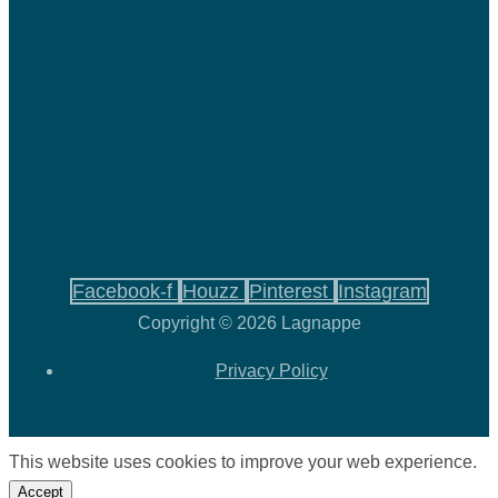
Facebook-f
Houzz
Pinterest
Instagram
Copyright © 2026 Lagnappe
Privacy Policy
This website uses cookies to improve your web experience.
Accept