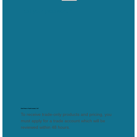
Lost your password?
Don’t Have a Trade Account, Yet?
To receive trade-only products and pricing, you
must apply for a trade account which will be
reviewed within 48 hours.