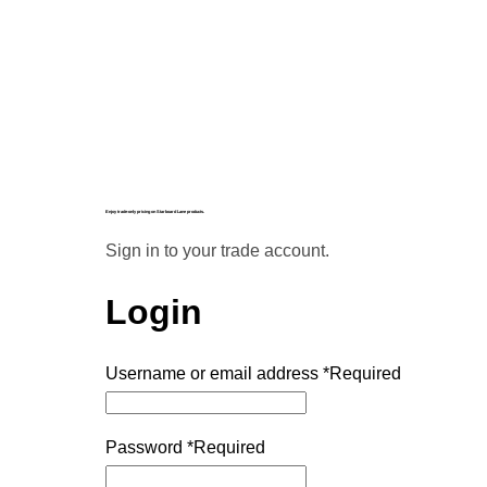
Enjoy trade-only pricing on Starboard Lane products.
Sign in to your trade account.
Login
Username or email address
*
Required
Password
*
Required