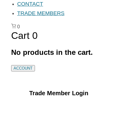
CONTACT
TRADE MEMBERS
0
Cart
0
No products in the cart.
ACCOUNT
Trade Member Login