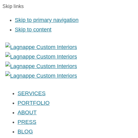
Skip links
Skip to primary navigation
Skip to content
SERVICES
PORTFOLIO
ABOUT
PRESS
BLOG