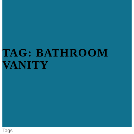
TAG: BATHROOM
VANITY
Tags