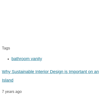
Tags
bathroom vanity
Why Sustainable Interior Design is Important on an
Island
7 years ago