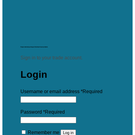
Enjoy trade-only pricing on Starboard Lane products.
Sign in to your trade account.
Login
Username or email address
*
Required
Password
*
Required
Remember me
Log in