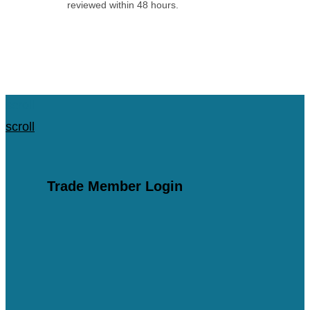
reviewed within 48 hours.
Apply for an Account
scroll
scroll
Trade Member Login