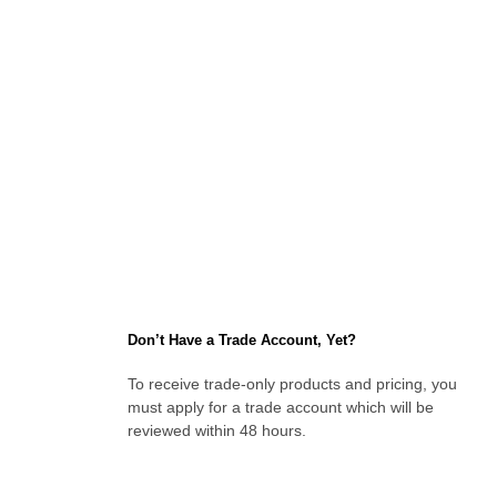
Don’t Have a Trade Account, Yet?
To receive trade-only products and pricing, you
must apply for a trade account which will be
reviewed within 48 hours.
Apply for an Account