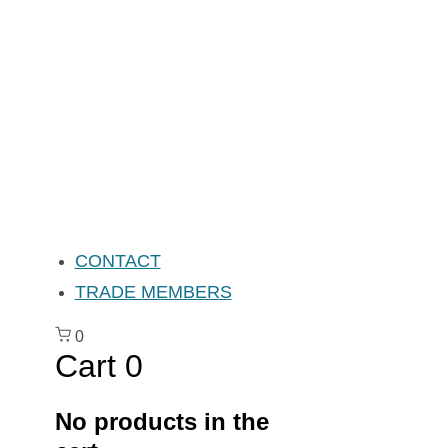
CONTACT
TRADE MEMBERS
0
Cart
0
No products in the