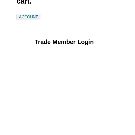
cart.
ACCOUNT
Trade Member Login