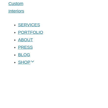
SERVICES
PORTFOLIO
ABOUT
PRESS
BLOG
SHOP