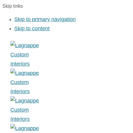
Skip links
Skip to primary navigation
Skip to content