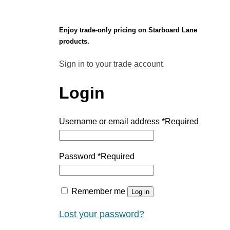
Enjoy trade-only pricing on Starboard Lane
products.
Sign in to your trade account.
Login
Username or email address
*
Required
Password
*
Required
Remember me
Log in
Lost your password?