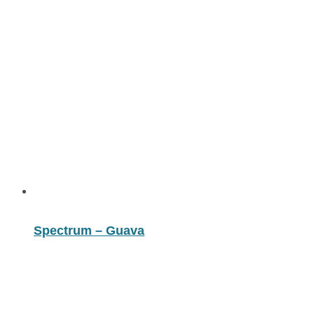
Spectrum – Guava