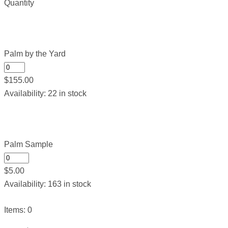
Quantity
Palm by the Yard
$
155.00
Availability:
22 in stock
Palm Sample
$
5.00
Availability:
163 in stock
Items
:
0