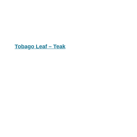
Tobago Leaf – Teak