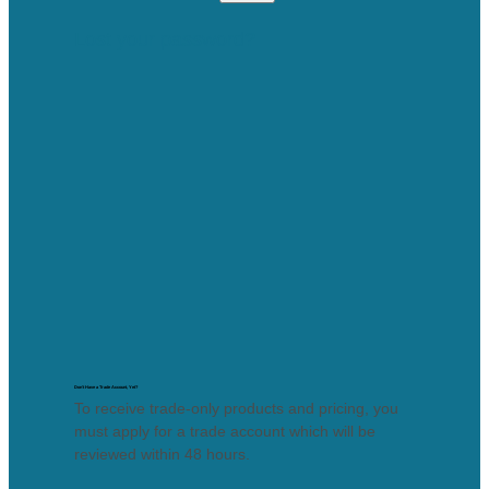
Lost your password?
Don’t Have a Trade Account, Yet?
To receive trade-only products and pricing, you
must apply for a trade account which will be
reviewed within 48 hours.