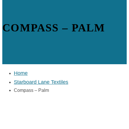
COMPASS – PALM
Home
Starboard Lane Textiles
Compass – Palm