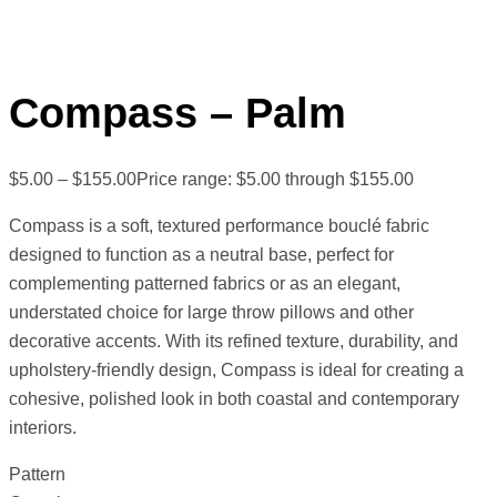
Compass – Palm
$
5.00
–
$
155.00
Price range: $5.00 through $155.00
Compass is a soft, textured performance bouclé fabric
designed to function as a neutral base, perfect for
complementing patterned fabrics or as an elegant,
understated choice for large throw pillows and other
decorative accents. With its refined texture, durability, and
upholstery-friendly design, Compass is ideal for creating a
cohesive, polished look in both coastal and contemporary
interiors.
Pattern