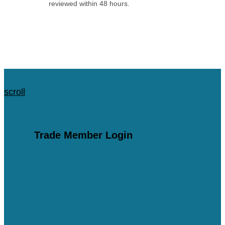
reviewed within 48 hours.
Apply for an Account
scroll
scroll
Trade Member Login