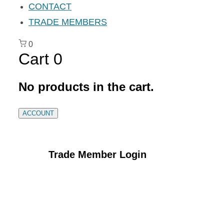
CONTACT
TRADE MEMBERS
0
Cart
0
No products in the cart.
ACCOUNT
Trade Member Login