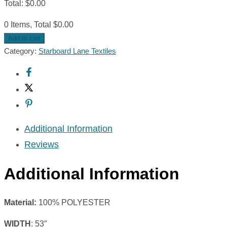
Total
:
$
0.00
0 Items, Total $0.00
Add to cart
Category:
Starboard Lane Textiles
Additional Information
Reviews
Additional Information
Material:
100% POLYESTER
WIDTH
: 53″