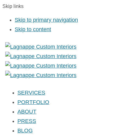
Skip links
Skip to primary navigation
Skip to content
SERVICES
PORTFOLIO
ABOUT
PRESS
BLOG