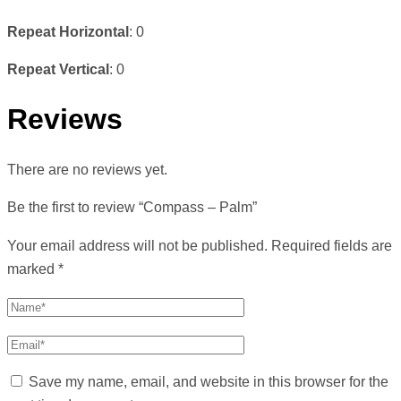
Repeat Horizontal
: 0
Repeat Vertical
: 0
Reviews
There are no reviews yet.
Be the first to review “Compass – Palm”
Your email address will not be published.
Required fields are
marked
*
Save my name, email, and website in this browser for the