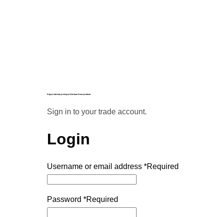
Enjoy trade-only pricing on Starboard Lane products.
Sign in to your trade account.
Login
Username or email address
*
Required
Password
*
Required