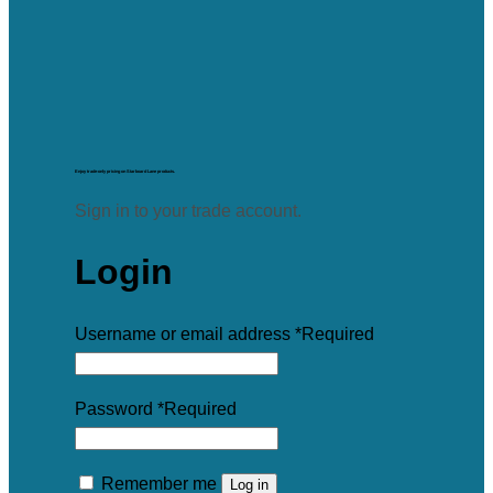
Enjoy trade-only pricing on Starboard Lane products.
Sign in to your trade account.
Login
Username or email address
*
Required
Password
*
Required
Remember me
Log in