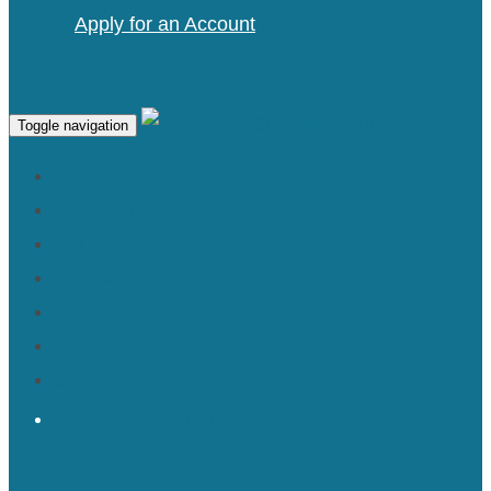
Apply for an Account
Toggle navigation
SERVICES
PORTFOLIO
ABOUT
PRESS
BLOG
SHOP
CONTACT
TRADE MEMBERS