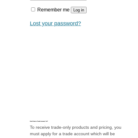
Remember me
Log in
Lost your password?
Don’t Have a Trade Account, Yet?
To receive trade-only products and pricing, you
must apply for a trade account which will be