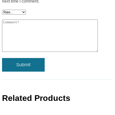
next time I comment.
Related Products