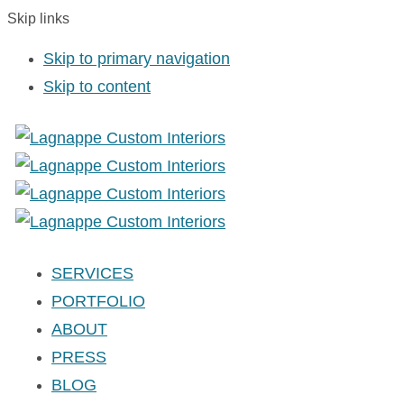
Skip links
Skip to primary navigation
Skip to content
SERVICES
PORTFOLIO
ABOUT
PRESS
BLOG