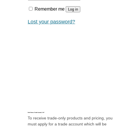
Remember me
Log in
Lost your password?
Don’t Have a Trade Account, Yet?
To receive trade-only products and pricing, you
must apply for a trade account which will be