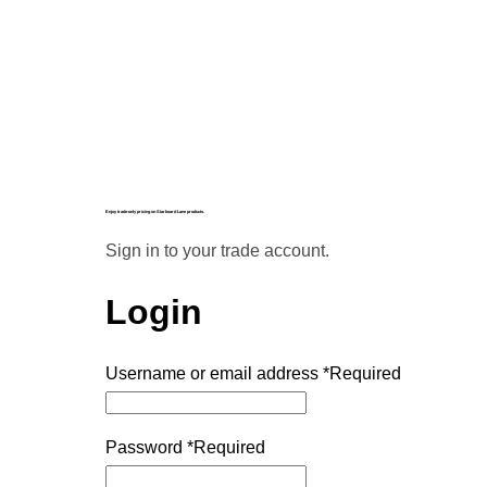
Enjoy trade-only pricing on Starboard Lane products.
Sign in to your trade account.
Login
Username or email address
*
Required
Password
*
Required