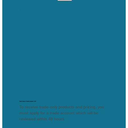
Lost your password?
Don’t Have a Trade Account, Yet?
To receive trade-only products and pricing, you
must apply for a trade account which will be
reviewed within 48 hours.