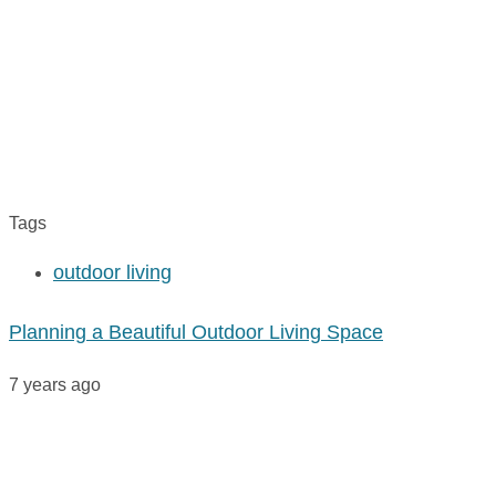
Tags
outdoor living
Planning a Beautiful Outdoor Living Space
7 years ago