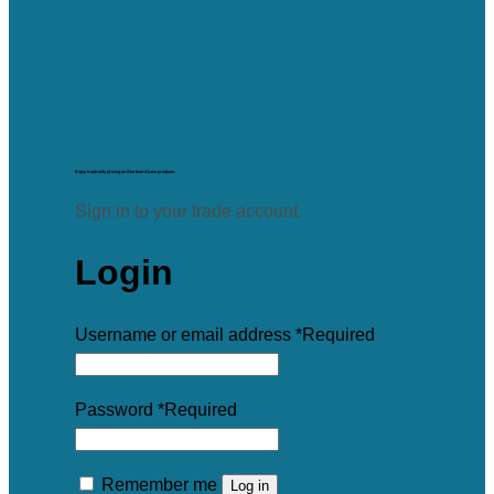
Enjoy trade-only pricing on Starboard Lane products.
Sign in to your trade account.
Login
Username or email address
*
Required
Password
*
Required
Remember me
Log in