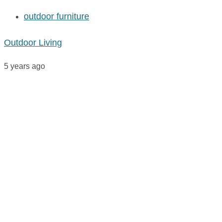
outdoor furniture
Outdoor Living
5 years ago