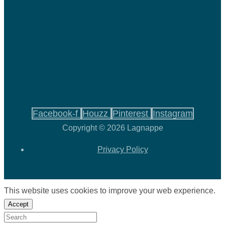
Facebook-f
Houzz
Pinterest
Instagram
Copyright © 2026 Lagnappe
Privacy Policy
This website uses cookies to improve your web experience.
Accept