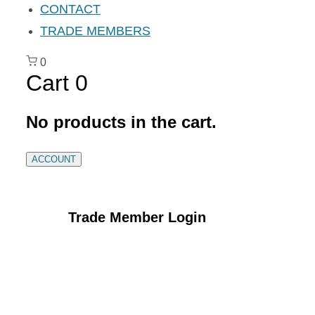
CONTACT
TRADE MEMBERS
0
Cart
0
No products in the cart.
ACCOUNT
Trade Member Login