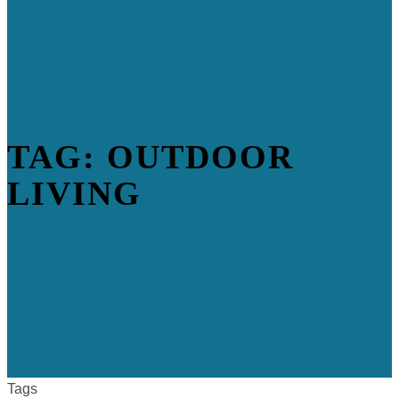
TAG: OUTDOOR
LIVING
Tags