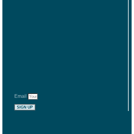
Email
SIGN UP