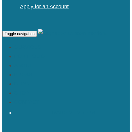
Apply for an Account
Toggle navigation
SERVICES
PORTFOLIO
ABOUT
PRESS
BLOG
SHOP
CONTACT
TRADE MEMBERS