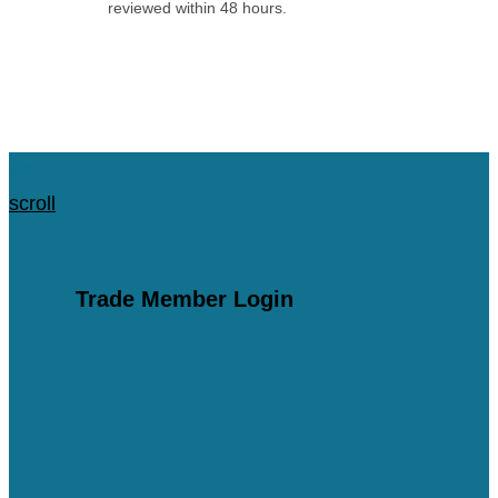
reviewed within 48 hours.
Apply for an Account
scroll
scroll
Trade Member Login