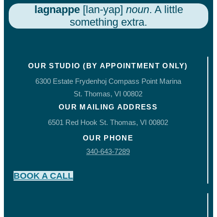
lagnappe
[lan-yap]
noun
. A little
something extra.
OUR STUDIO (BY APPOINTMENT ONLY)
6300 Estate Frydenhoj Compass Point Marina
St. Thomas, VI 00802
OUR MAILING ADDRESS
6501 Red Hook St. Thomas, VI 00802
OUR PHONE
340-643-7289
BOOK A CALL