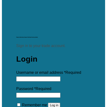
Enjoy trade-only pricing on Starboard Lane products.
Sign in to your trade account.
Login
Username or email address
*
Required
Password
*
Required
Remember me
Log in