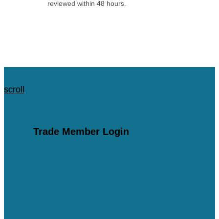
reviewed within 48 hours.
Apply for an Account
scroll
scroll
Trade Member Login