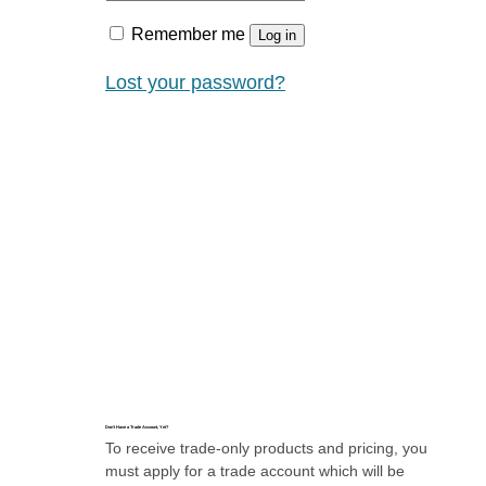
Remember me
Log in
Lost your password?
Don’t Have a Trade Account, Yet?
To receive trade-only products and pricing, you
must apply for a trade account which will be