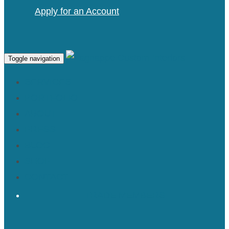
Apply for an Account
Toggle navigation
SERVICES
PORTFOLIO
ABOUT
PRESS
BLOG
SHOP
CONTACT
TRADE MEMBERS