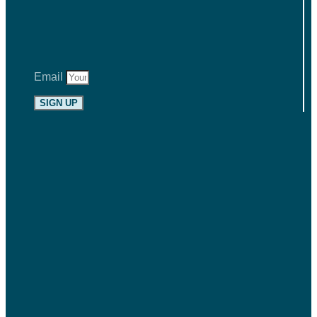
Email
SIGN UP