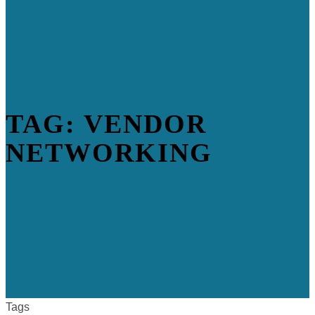
TAG: VENDOR
NETWORKING
Tags