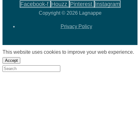
Facebook-f
Houzz
Pinterest
Instagram
Copyright © 2026 Lagnappe
Privacy Policy
This website uses cookies to improve your web experience.
Accept