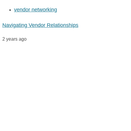
vendor networking
Navigating Vendor Relationships
2 years ago