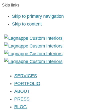
Skip links
Skip to primary navigation
Skip to content
SERVICES
PORTFOLIO
ABOUT
PRESS
BLOG