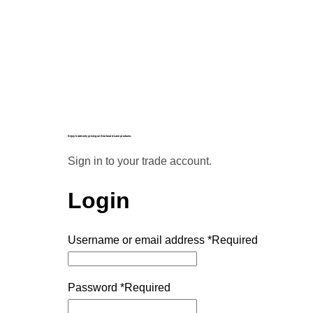
Enjoy trade-only pricing on Starboard Lane products.
Sign in to your trade account.
Login
Username or email address
*
Required
Password
*
Required