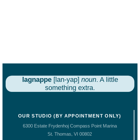
lagnappe
[lan-yap]
noun
. A little
something extra.
OUR STUDIO (BY APPOINTMENT ONLY)
6300 Estate Frydenhoj Compass Point Marina
St. Thomas, VI 00802