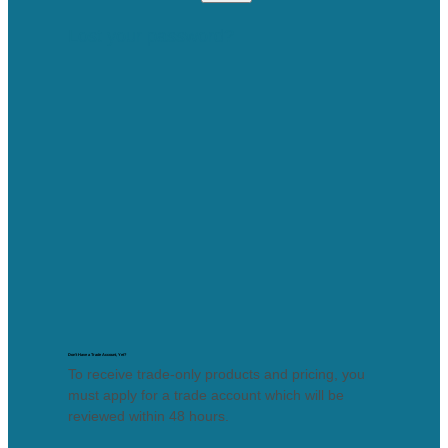
Lost your password?
Don’t Have a Trade Account, Yet?
To receive trade-only products and pricing, you
must apply for a trade account which will be
reviewed within 48 hours.