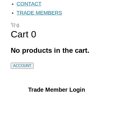
CONTACT
TRADE MEMBERS
0
Cart
0
No products in the cart.
ACCOUNT
Trade Member Login