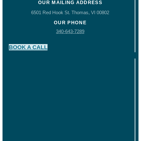
OUR MAILING ADDRESS
6501 Red Hook St. Thomas, VI 00802
OUR PHONE
340-643-7289
BOOK A CALL