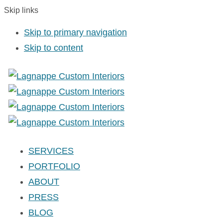
Skip links
Skip to primary navigation
Skip to content
SERVICES
PORTFOLIO
ABOUT
PRESS
BLOG