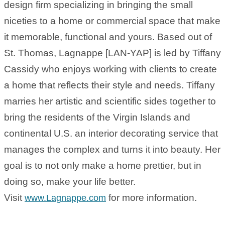
design firm specializing in bringing the small
niceties to a home or commercial space that make
it memorable, functional and yours. Based out of
St. Thomas, Lagnappe [LAN-YAP] is led by Tiffany
Cassidy who enjoys working with clients to create
a home that reflects their style and needs. Tiffany
marries her artistic and scientific sides together to
bring the residents of the Virgin Islands and
continental U.S. an interior decorating service that
manages the complex and turns it into beauty. Her
goal is to not only make a home prettier, but in
doing so, make your life better.
Visit
for more information.
www.Lagnappe.com