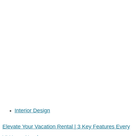
Interior Design
Elevate Your Vacation Rental | 3 Key Features Every