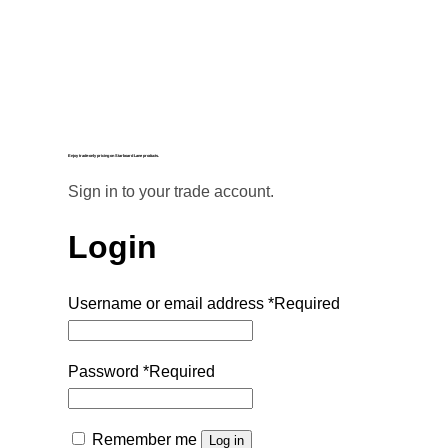
Enjoy trade-only pricing on Starboard Lane products.
Sign in to your trade account.
Login
Username or email address
*
Required
Password
*
Required
Remember me
Log in