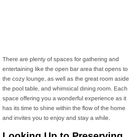
There are plenty of spaces for gathering and
entertaining like the open bar area that opens to
the cozy lounge, as well as the great room aside
the pool table, and whimsical dining room. Each
space offering you a wonderful experience as it
has its time to shine within the flow of the home
and invites you to enjoy and stay a while.
Looking Up to Preserving