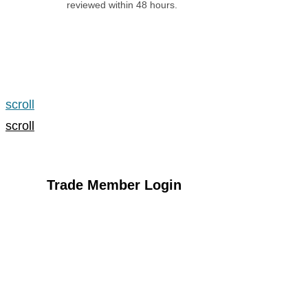
reviewed within 48 hours.
Apply for an Account
scroll
scroll
Trade Member Login