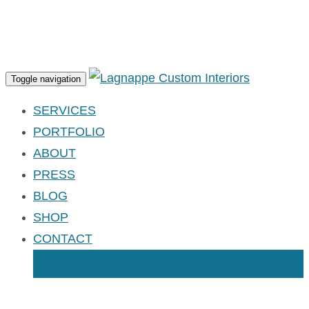
Apply for an Account
Toggle navigation
SERVICES
PORTFOLIO
ABOUT
PRESS
BLOG
SHOP
CONTACT
TRADE MEMBERS