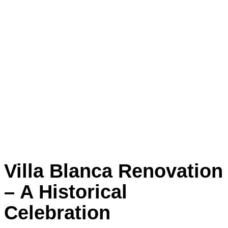
Villa Blanca Renovation
– A Historical
Celebration