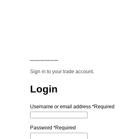
Enjoy trade-only pricing on Starboard Lane products.
Sign in to your trade account.
Login
Username or email address
*
Required
Password
*
Required