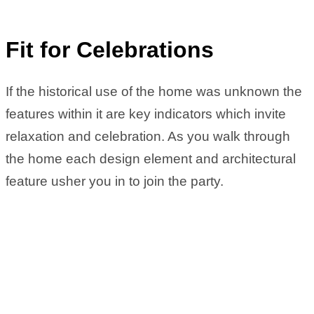
Fit for Celebrations
If the historical use of the home was unknown the
features within it are key indicators which invite
relaxation and celebration. As you walk through
the home each design element and architectural
feature usher you in to join the party.