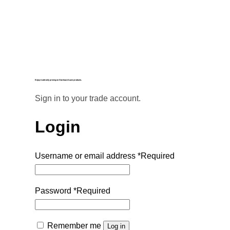
Enjoy trade-only pricing on Starboard Lane products.
Sign in to your trade account.
Login
Username or email address
*
Required
Password
*
Required
Remember me
Log in