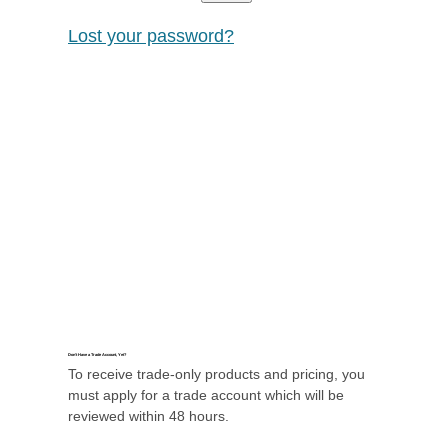
Lost your password?
Don’t Have a Trade Account, Yet?
To receive trade-only products and pricing, you
must apply for a trade account which will be
reviewed within 48 hours.