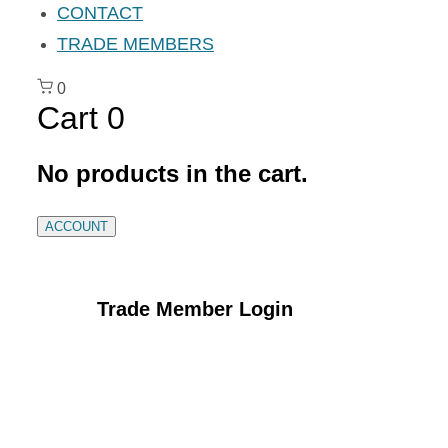
CONTACT
TRADE MEMBERS
0
Cart
0
No products in the cart.
ACCOUNT
Trade Member Login