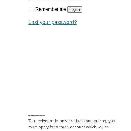
Remember me
Log in
Lost your password?
Don’t Have a Trade Account, Yet?
To receive trade-only products and pricing, you
must apply for a trade account which will be