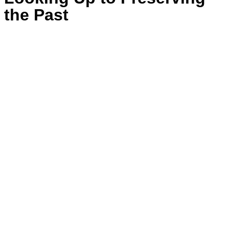
the Past