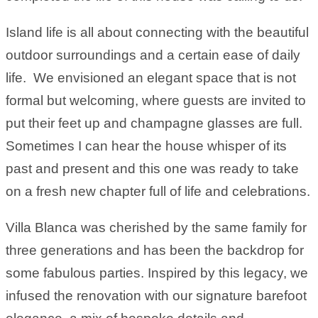
Island life is all about connecting with the beautiful
outdoor surroundings and a certain ease of daily
life. We envisioned an elegant space that is not
formal but welcoming, where guests are invited to
put their feet up and champagne glasses are full.
Sometimes I can hear the house whisper of its
past and present and this one was ready to take
on a fresh new chapter full of life and celebrations.
Villa Blanca was cherished by the same family for
three generations and has been the backdrop for
some fabulous parties. Inspired by this legacy, we
infused the renovation with our signature barefoot