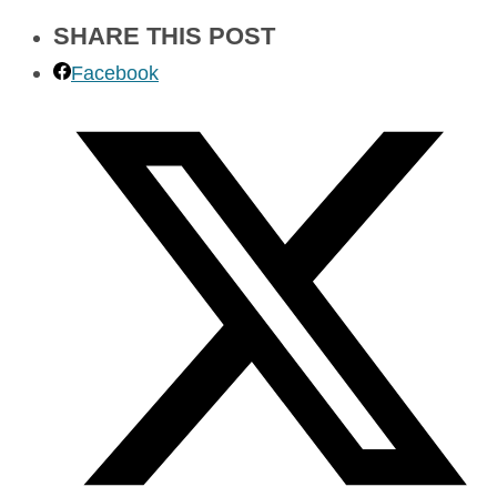
SHARE THIS POST
Facebook