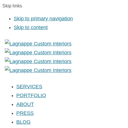
Skip links
Skip to primary navigation
Skip to content
SERVICES
PORTFOLIO
ABOUT
PRESS
BLOG