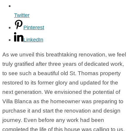
Twitter
Pinterest
LinkedIn
As we unveil this breathtaking renovation, we feel
truly gratified after three years of dedicated work,
to see such a beautiful old St. Thomas property
restored to its former glory and updated for the
next generation. We envisioned the potential of
Villa Blanca as the homeowner was preparing to
purchase it and start the renovation and design
journey. Even before any work had been
completed the life of this house was calling to us.