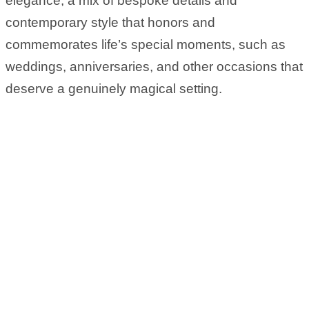
elegance, a mix of bespoke details and
contemporary style that honors and
commemorates life’s special moments, such as
weddings, anniversaries, and other occasions that
deserve a genuinely magical setting.