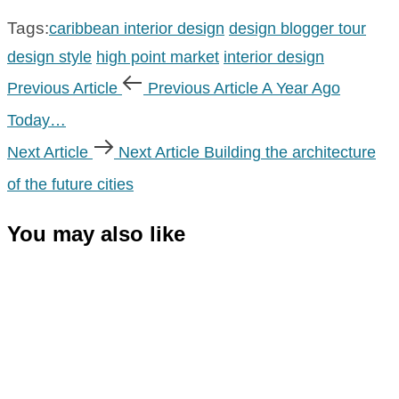
Tags:
caribbean interior design
design blogger tour
design style
high point market
interior design
Previous Article
Previous Article
A Year Ago
Today…
Next Article
Next Article
Building the architecture
of the future cities
You may also like