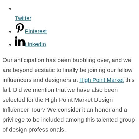
Twitter
Pinterest
LinkedIn
Our anticipation has been bubbling over, and we
are beyond ecstatic to finally be joining our fellow
influencers and designers at
this
High Point Market
fall. Did we mention that we have also been
selected for the High Point Market Design
Influencer Tour? We consider it an honor and a
privilege to be included among this talented group
of design professionals.