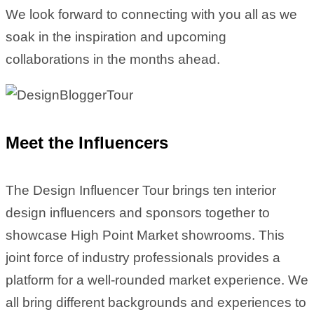
We look forward to connecting with you all as we
soak in the inspiration and upcoming
collaborations in the months ahead.
Meet the Influencers
The Design Influencer Tour brings ten interior
design influencers and sponsors together to
showcase High Point Market showrooms. This
joint force of industry professionals provides a
platform for a well-rounded market experience. We
all bring different backgrounds and experiences to