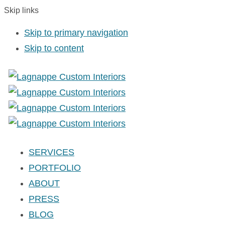
Skip links
Skip to primary navigation
Skip to content
SERVICES
PORTFOLIO
ABOUT
PRESS
BLOG