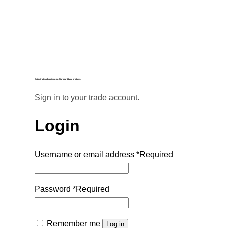
Enjoy trade-only pricing on Starboard Lane products.
Sign in to your trade account.
Login
Username or email address
*
Required
Password
*
Required
Remember me
Log in