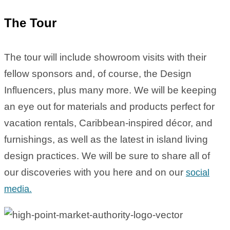
The Tour
The tour will include showroom visits with their
fellow sponsors and, of course, the Design
Influencers, plus many more. We will be keeping
an eye out for materials and products perfect for
vacation rentals, Caribbean-inspired décor, and
furnishings, as well as the latest in island living
design practices. We will be sure to share all of
our discoveries with you here and on our
social
media.