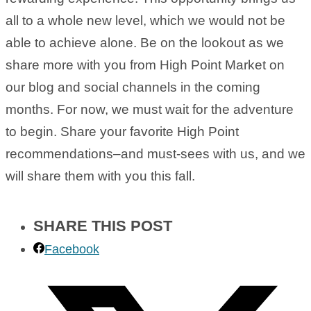
all to a whole new level, which we would not be
able to achieve alone. Be on the lookout as we
share more with you from High Point Market on
our blog and social channels in the coming
months. For now, we must wait for the adventure
to begin. Share your favorite High Point
recommendations–and must-sees with us, and we
will share them with you this fall.
SHARE THIS POST
Facebook