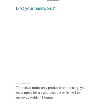
Lost your password?
Don’t Have a Trade Account, Yet?
To receive trade-only products and pricing, you
must apply for a trade account which will be
reviewed within 48 hours.