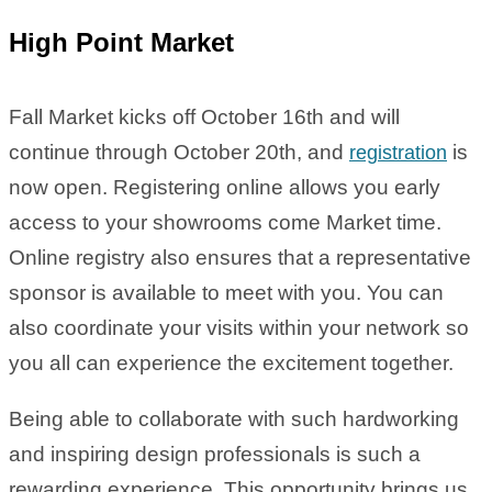
High Point Market
Fall Market kicks off October 16th and will
continue through October 20th, and
is
registration
now open. Registering online allows you early
access to your showrooms come Market time.
Online registry also ensures that a representative
sponsor is available to meet with you. You can
also coordinate your visits within your network so
you all can experience the excitement together.
Being able to collaborate with such hardworking
and inspiring design professionals is such a
rewarding experience. This opportunity brings us