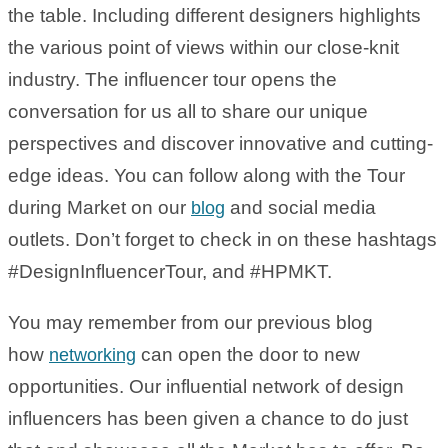
the table. Including different designers highlights
the various point of views within our close-knit
industry. The influencer tour opens the
conversation for us all to share our unique
perspectives and discover innovative and cutting-
edge ideas. You can follow along with the Tour
during Market on our
and social media
blog
outlets. Don’t forget to check in on these hashtags
#DesignInfluencerTour, and #HPMKT.
You may remember from our previous blog
how
can open the door to new
networking
opportunities. Our influential network of design
influencers has been given a chance to do just