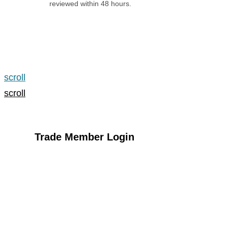
reviewed within 48 hours.
Apply for an Account
scroll
scroll
Trade Member Login