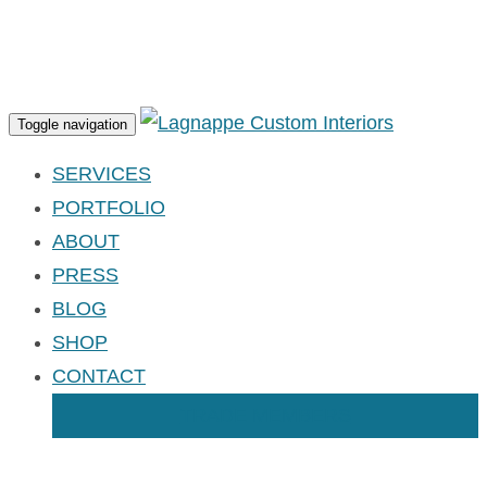
Apply for an Account
Toggle navigation
SERVICES
PORTFOLIO
ABOUT
PRESS
BLOG
SHOP
CONTACT
TRADE MEMBERS