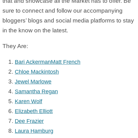
that and showcase all the Market has to offer. Be
sure to connect and follow our accompanying
bloggers’ blogs and social media platforms to stay
in the know on the latest.
They Are:
Bari Ackerman
Matt French
Chloe Mackintosh
Jewel Marlowe
Samantha Regan
Karen Wolf
Elizabeth Elliott
Dee Frazier
Laura Hamburg