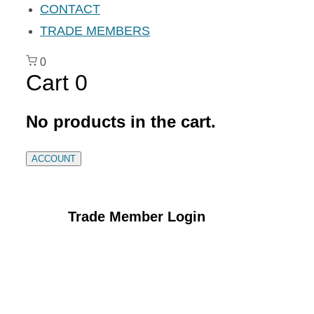
CONTACT
TRADE MEMBERS
0
Cart
0
No products in the cart.
ACCOUNT
Trade Member Login