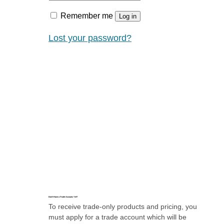
Remember me
Log in
Lost your password?
Don’t Have a Trade Account, Yet?
To receive trade-only products and pricing, you
must apply for a trade account which will be