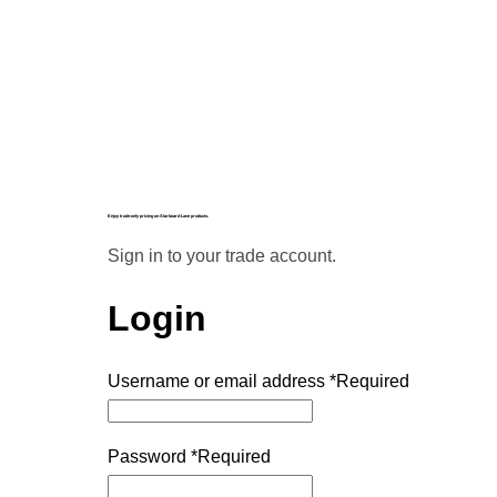
Enjoy trade-only pricing on Starboard Lane products.
Sign in to your trade account.
Login
Username or email address
*
Required
Password
*
Required