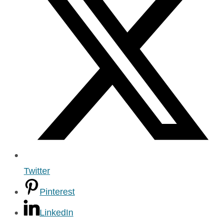
Twitter
Pinterest
LinkedIn