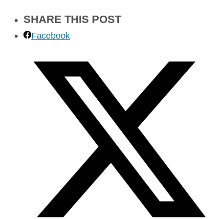
SHARE THIS POST
Facebook