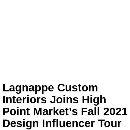
Lagnappe Custom
Interiors Joins High
Point Market’s Fall 2021
Design Influencer Tour